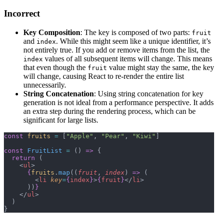
Incorrect
Key Composition
: The key is composed of two parts:
fruit
and
. While this might seem like a unique identifier, it’s
index
not entirely true. If you add or remove items from the list, the
values of all subsequent items will change. This means
index
that even though the
value might stay the same, the key
fruit
will change, causing React to re-render the entire list
unnecessarily.
String Concatenation
: Using string concatenation for key
generation is not ideal from a performance perspective. It adds
an extra step during the rendering process, which can be
significant for large lists.
const
 fruits
 =
 [
"Apple"
, 
"Pear"
, 
"Kiwi"
]
const
 FruitList
 =
 () 
=>
 {
  return
 (
    <
ul
>
      {
fruits
.
map
((
fruit
, 
index
) 
=>
 (
        <
li
 key
=
{
index
}
>
{
fruit
}
</
li
>
      ))
}
    </
ul
>
  )
}