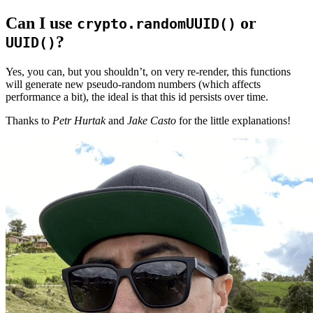
Can I use
or
crypto.randomUUID()
?
UUID()
Yes, you can, but you shouldn’t, on very re-render, this functions
will generate new pseudo-random numbers (which affects
performance a bit), the ideal is that this id persists over time.
Thanks to
Petr Hurtak
and
Jake Casto
for the little explanations!