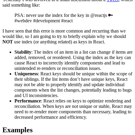
said something like:
PSA: never use the index for the key in @reactjs 🔑
#webdev #development #react
I have seen that this error is more common and recurring than we
would like, so I am going to try to briefly explain why we should
NOT
use index (or anything related) as keys in React.
Stability
: The index of an item in a list can change if items are
added, removed, or reordered. Using the index as the key can
cause React to incorrectly identify components and lead to
unintended re-renders or reconciliation issues.
Uniqueness
: React keys should be unique within the scope of
their siblings. If the list items don’t have unique keys, React
may not be able to properly identify and update individual
components when the list changes, potentially leading to bugs
and UI inconsistencies.
Performance
: React relies on keys to optimize rendering and
reconciliation. When keys are not unique or stable, React may
need to re-render more components than necessary, leading to
decreased performance and efficiency.
Examples