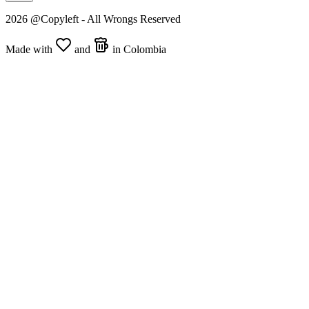
2026 @Copyleft - All Wrongs Reserved
Made with
and
in Colombia