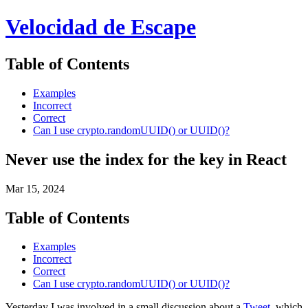
Velocidad de Escape
Table of Contents
Examples
Incorrect
Correct
Can I use crypto.randomUUID() or UUID()?
Never use the index for the key in React
Mar 15, 2024
Table of Contents
Examples
Incorrect
Correct
Can I use crypto.randomUUID() or UUID()?
Yesterday I was involved in a small discussion about a
Tweet
, which