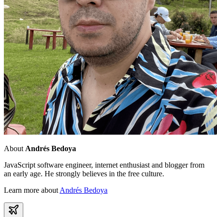
About
Andrés Bedoya
JavaScript software engineer, internet enthusiast and blogger from
an early age. He strongly believes in the free culture.
Learn more about
Andrés Bedoya