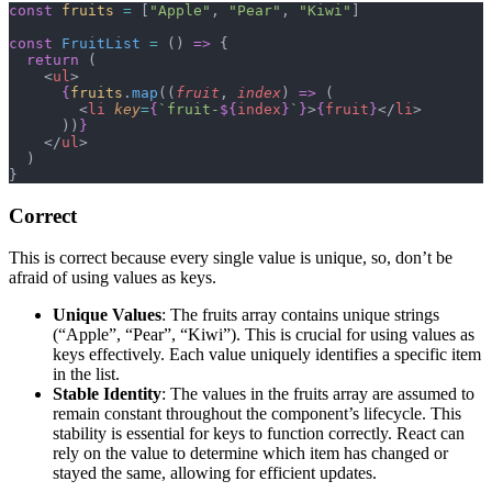
const
 fruits
 =
 [
"Apple"
, 
"Pear"
, 
"Kiwi"
]
const
 FruitList
 =
 () 
=>
 {
  return
 (
    <
ul
>
      {
fruits
.
map
((
fruit
, 
index
) 
=>
 (
        <
li
 key
=
{
`fruit-
${
index
}
`
}
>
{
fruit
}
</
li
>
      ))
}
    </
ul
>
  )
}
Correct
This is correct because every single value is unique, so, don’t be
afraid of using values as keys.
Unique Values
: The fruits array contains unique strings
(“Apple”, “Pear”, “Kiwi”). This is crucial for using values as
keys effectively. Each value uniquely identifies a specific item
in the list.
Stable Identity
: The values in the fruits array are assumed to
remain constant throughout the component’s lifecycle. This
stability is essential for keys to function correctly. React can
rely on the value to determine which item has changed or
stayed the same, allowing for efficient updates.