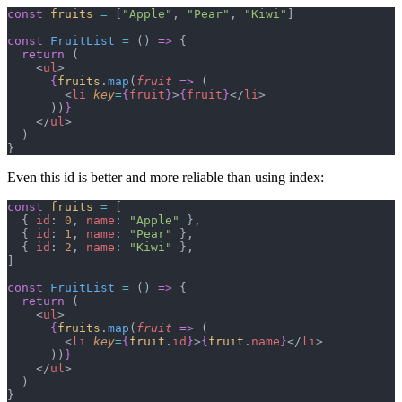
const
 fruits
 =
 [
"Apple"
, 
"Pear"
, 
"Kiwi"
]
const
 FruitList
 =
 () 
=>
 {
  return
 (
    <
ul
>
      {
fruits
.
map
(
fruit
 =>
 (
        <
li
 key
=
{
fruit
}
>
{
fruit
}
</
li
>
      ))
}
    </
ul
>
  )
}
Even this id is better and more reliable than using index:
const
 fruits
 =
 [
  { 
id
: 
0
, 
name
: 
"Apple"
 },
  { 
id
: 
1
, 
name
: 
"Pear"
 },
  { 
id
: 
2
, 
name
: 
"Kiwi"
 },
]
const
 FruitList
 =
 () 
=>
 {
  return
 (
    <
ul
>
      {
fruits
.
map
(
fruit
 =>
 (
        <
li
 key
=
{
fruit
.
id
}
>
{
fruit
.
name
}
</
li
>
      ))
}
    </
ul
>
  )
}